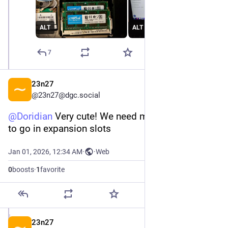
ALT
ALT
7
23n27
@
23n27@dgc.social
@
Doridian
 Very cute! We need more goofy things 
to go in expansion slots
Jan 01, 2026, 12:34 AM
·
·
Web
0
boosts
·
1
favorite
23n27
Jan 1