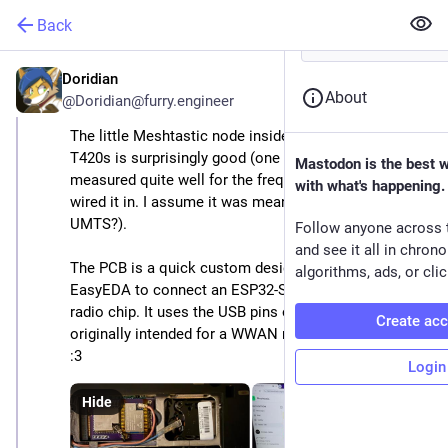
Back
Doridian
Dec 27, 2025
About
@
Doridian@furry.engineer
The little Meshtastic node inside of my ThinkPad 
T420s is surprisingly good (one of the antennas 
Mastodon is the best 
measured quite well for the frequencies used, so I 
with what's happening.
wired it in. I assume it was meant for GNSS? Or 
UMTS?).
Follow anyone across 
and see it all in chron
The PCB is a quick custom design I whipped up in 
algorithms, ads, or clic
EasyEDA to connect an ESP32-S3 with an SX1262 
radio chip. It uses the USB pins of the MiniPCIe slot 
Create ac
originally intended for a WWAN modem in this laptop 
:3
Login
Hide