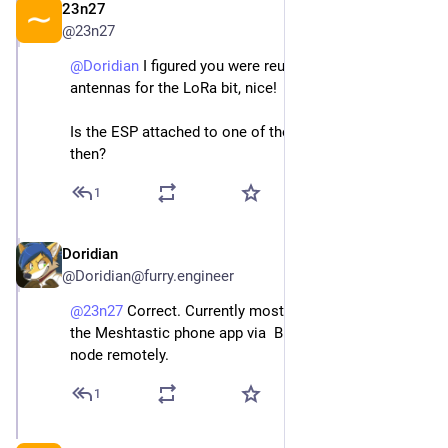
23n27
Jan 1
@
23n27
@
Doridian
 I figured you were reusing the WWAN 
antennas for the LoRa bit, nice!
Is the ESP attached to one of the WiFi diversity ones 
then?
1
Doridian
Jan 1
@
Doridian@furry.engineer
@
23n27
 Correct. Currently mostly used so I can use 
the Meshtastic phone app via  Bluetooth to admin the 
node remotely.
1