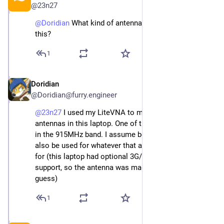
@
23n27
@
Doridian
 What kind of antennas are you using with 
this?
1
Doridian
Jan 1
*
@
Doridian@furry.engineer
@
23n27
 I used my LiteVNA to measure all the 
antennas in this laptop. One of them measured alright 
in the 915MHz band. I assume because it happens to 
also be used for whatever that antenna was designed 
for (this laptop had optional 3G/UMTS and GPS 
support, so the antenna was made for either of those I 
guess)
1