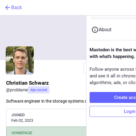
Back
About
Mastodon is the best 
with what's happening.
Follow
Follow anyone across 
and see it all in chron
Christian Schwarz
algorithms, ads, or clic
@
problame
dgc.social
Create ac
Software engineer in the storage systems domain.
Login
JOINED
Feb 02, 2023
HOMEPAGE