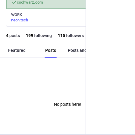
cschwarz.com
WORK
neon.tech
4
posts
199
following
115
followers
Featured
Posts
Posts and replies
Media
No posts here!